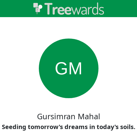
GM
Gursimran Mahal
Seeding tomorrow's dreams in today's soils.