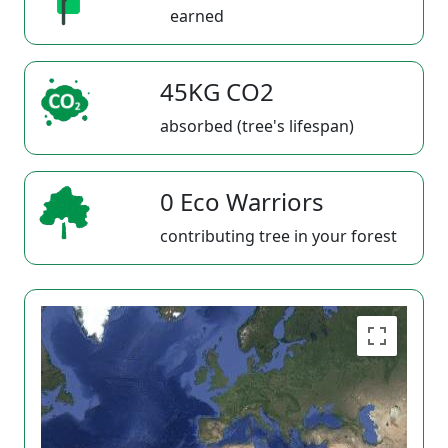
earned
45KG CO2
absorbed (tree's lifespan)
0 Eco Warriors
contributing tree in your forest