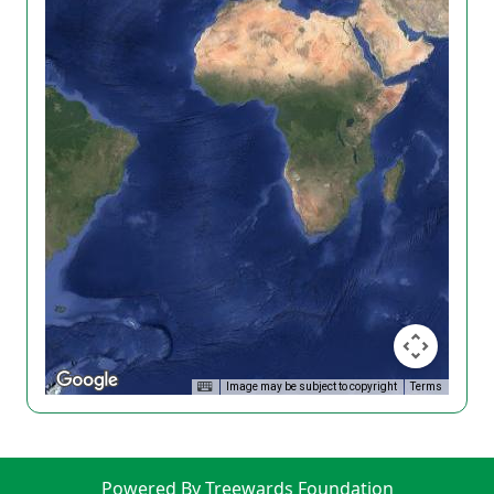
Image may be subject to copyright
Terms
Powered By Treewards Foundation