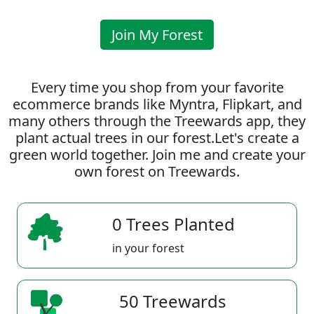
Join My Forest
Every time you shop from your favorite
ecommerce brands like Myntra, Flipkart, and
many others through the Treewards app, they
plant actual trees in our forest.Let's create a
green world together. Join me and create your
own forest on Treewards.
0 Trees Planted
in your forest
50 Treewards