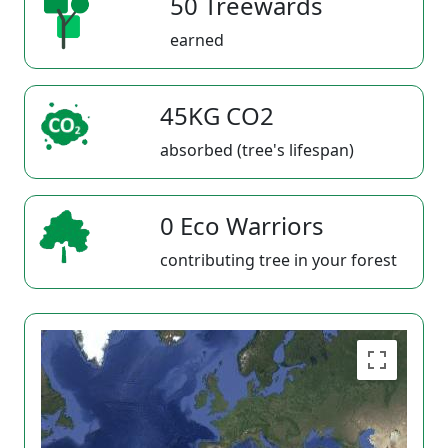
50 Treewards
earned
45KG CO2
absorbed (tree's lifespan)
0 Eco Warriors
contributing tree in your forest