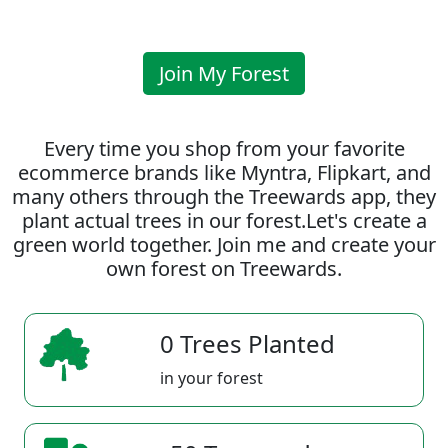
Join My Forest
Every time you shop from your favorite
ecommerce brands like Myntra, Flipkart, and
many others through the Treewards app, they
plant actual trees in our forest.Let's create a
green world together. Join me and create your
own forest on Treewards.
0 Trees Planted
in your forest