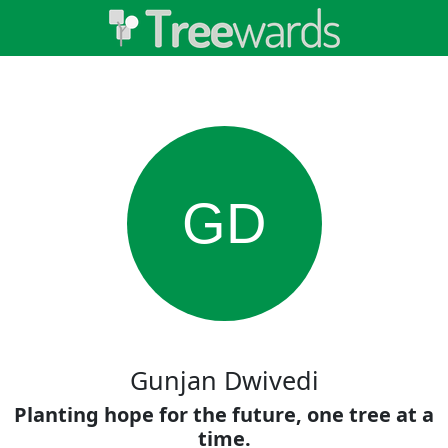
GD
Gunjan Dwivedi
Planting hope for the future, one tree at a
time.