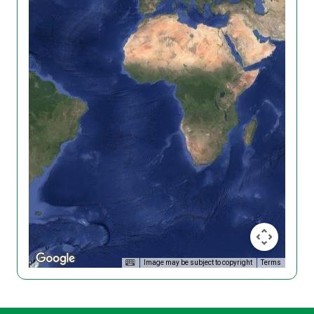
Image may be subject to copyright
Terms