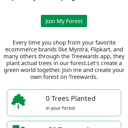
Join My Forest
Every time you shop from your favorite
ecommerce brands like Myntra, Flipkart, and
many others through the Treewards app, they
plant actual trees in our forest.Let's create a
green world together. Join me and create your
own forest on Treewards.
0 Trees Planted
in your forest