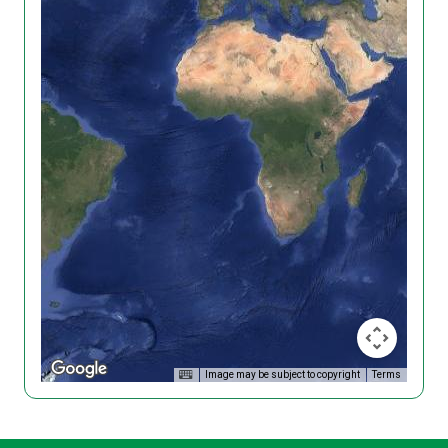
Image may be subject to copyright
Terms