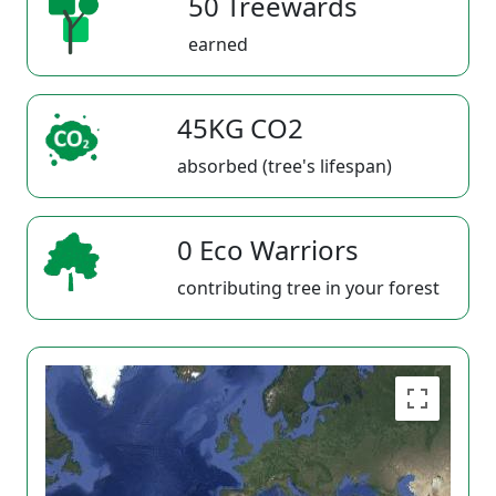
50 Treewards
earned
45KG CO2
absorbed (tree's lifespan)
0 Eco Warriors
contributing tree in your forest