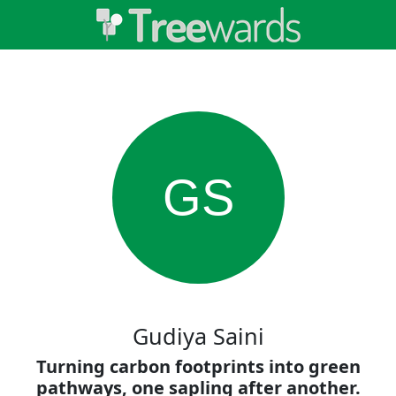
GS
Gudiya Saini
Turning carbon footprints into green
pathways, one sapling after another.