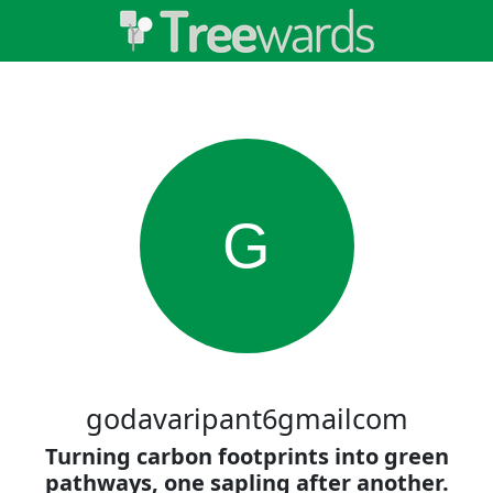
G
godavaripant6gmailcom
Turning carbon footprints into green
pathways, one sapling after another.