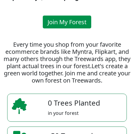
Join My Forest
Every time you shop from your favorite
ecommerce brands like Myntra, Flipkart, and
many others through the Treewards app, they
plant actual trees in our forest.Let's create a
green world together. Join me and create your
own forest on Treewards.
0 Trees Planted
in your forest