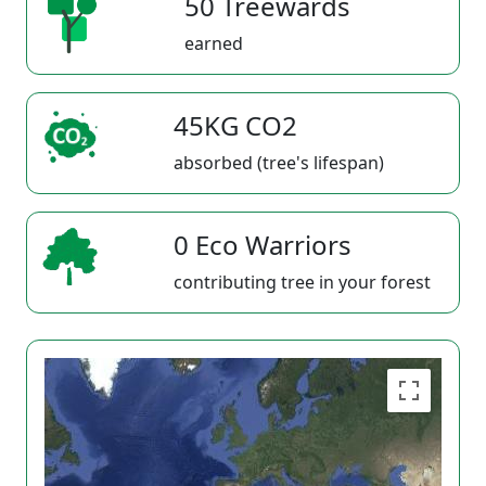
50 Treewards
earned
45KG CO2
absorbed (tree's lifespan)
0 Eco Warriors
contributing tree in your forest