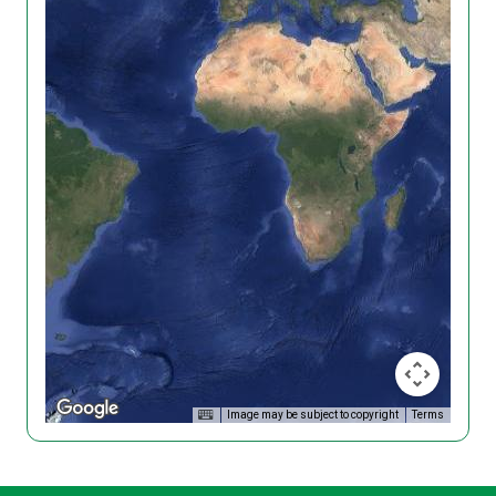
Image may be subject to copyright
Terms