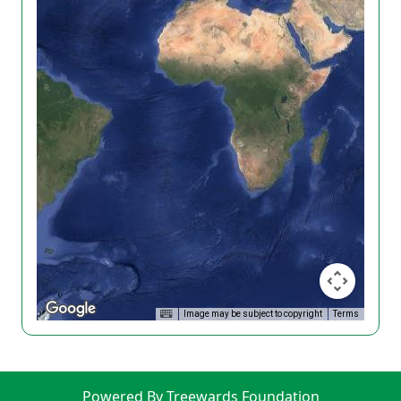
Image may be subject to copyright
Terms
Powered By Treewards Foundation