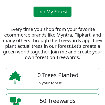
Join My Forest
Every time you shop from your favorite
ecommerce brands like Myntra, Flipkart, and
many others through the Treewards app, they
plant actual trees in our forest.Let's create a
green world together. Join me and create your
own forest on Treewards.
0 Trees Planted
in your forest
50 Treewards