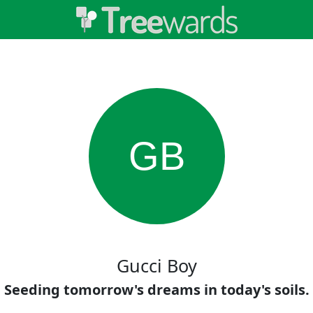
GB
Gucci Boy
Seeding tomorrow's dreams in today's soils.