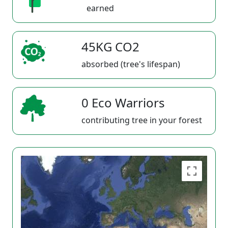
earned
45KG CO2
absorbed (tree's lifespan)
0 Eco Warriors
contributing tree in your forest