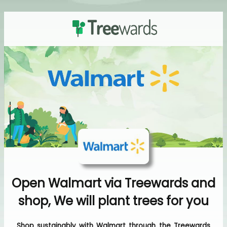
Open Walmart via Treewards and
shop, We will plant trees for you
Shop sustainably with Walmart through the Treewards