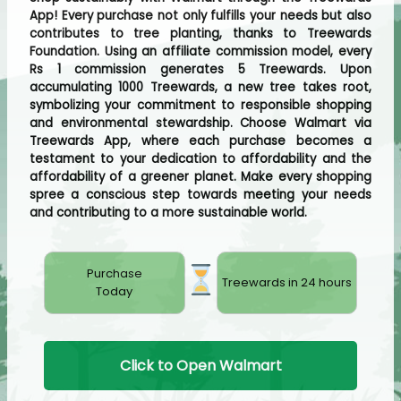
App! Every purchase not only fulfills your needs but also
contributes to tree planting, thanks to Treewards
Foundation. Using an affiliate commission model, every
Rs 1 commission generates 5 Treewards. Upon
accumulating 1000 Treewards, a new tree takes root,
symbolizing your commitment to responsible shopping
and environmental stewardship. Choose Walmart via
Treewards App, where each purchase becomes a
testament to your dedication to affordability and the
affordability of a greener planet. Make every shopping
spree a conscious step towards meeting your needs
and contributing to a more sustainable world.
Purchase
Treewards in 24 hours
Today
Click to Open Walmart