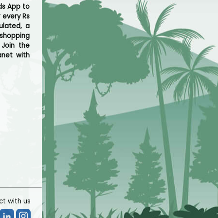
ds App to
r every Rs
ulated, a
 shopping
 Join the
net with
t with us