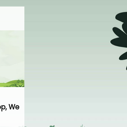
op, We