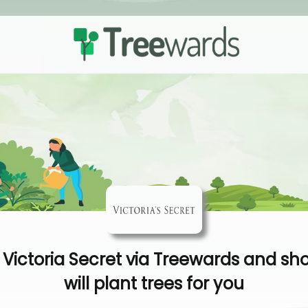
Victoria Secret via Treewards and sh
will plant trees for you