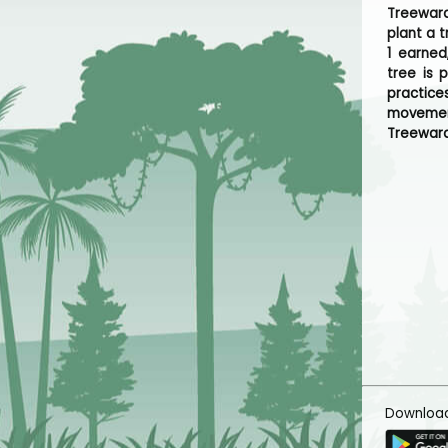
Treeward
plant a t
1 earned
tree is 
practice
movemen
Treeward
Downloa