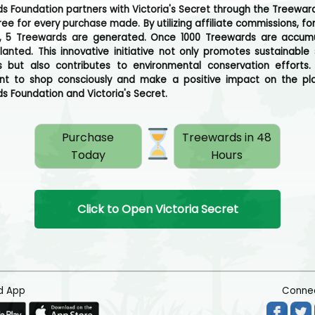
s Foundation partners with Victoria's Secret through the Treewar
ree for every purchase made. By utilizing affiliate commissions, fo
, 5 Treewards are generated. Once 1000 Treewards are accum
planted. This innovative initiative not only promotes sustainable
s but also contributes to environmental conservation efforts.
t to shop consciously and make a positive impact on the pla
s Foundation and Victoria's Secret.
Purchase
Treewards in 48
Today
Hours
Click to Open Victoria Secret
d App
Connec