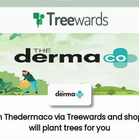
 Thedermaco via Treewards and sho
will plant trees for you