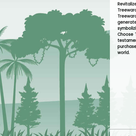
Revitali
Treeward
Treeward
generate
symboliz
Choose T
testamen
purchase
world.