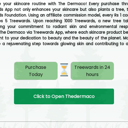
ze your skincare routine with The Dermaco! Every purchase th
s App not only enhances your skincare but also plants a tree, 
s Foundation. Using an affiliate commission model, every Rs 1 c
s 5 Treewards. Upon reaching 1000 Treewards, a new tree ta
ing your commitment to radiant skin and environmental respon
he Dermaco via Treewards App, where each skincare product 
t to your dedication to beauty and the beauty of the planet. M
 a rejuvenating step towards glowing skin and contributing to 
Purchase
Treewards in 24
Today
hours
Click to Open Thedermaco