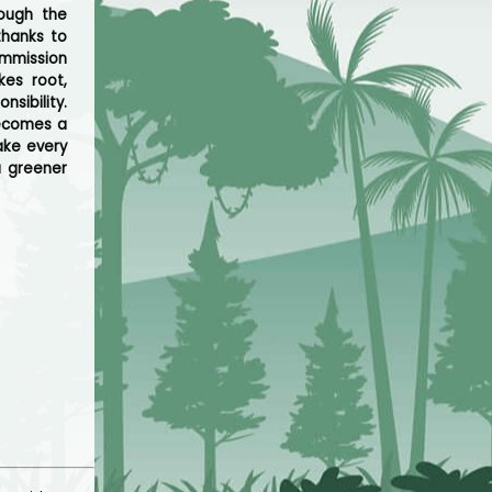
rough the
thanks to
ommission
kes root,
sibility.
becomes a
ake every
a greener