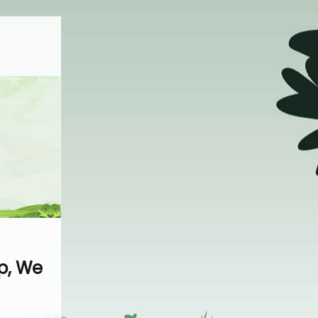
p, We