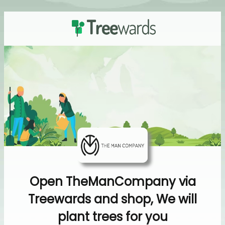
Open TheManCompany via
Treewards and shop, We will
plant trees for you