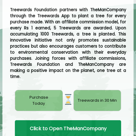
Treewards Foundation partners with TheManCompany
through the Treewards App to plant a tree for every
purchase made. With an affiliate commission model, for
every Rs 1 earned, 5 Treewards are awarded. Upon
accumulating 1000 Treewards, a tree is planted. This
innovative initiative not only promotes sustainable
practices but also encourages customers to contribute
to environmental conservation with their everyday
purchases. Joining forces with affiliate commissions,
Treewards Foundation and TheManCompany are
making a positive impact on the planet, one tree at a
time.
Purchase
Treewards in 30 Min
Today
Click to Open TheManCompany