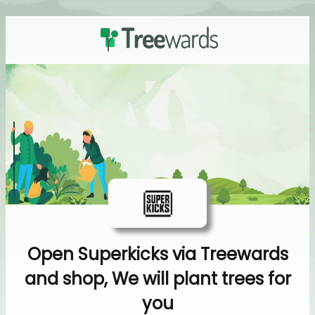
Open Superkicks via Treewards
and shop, We will plant trees for
you