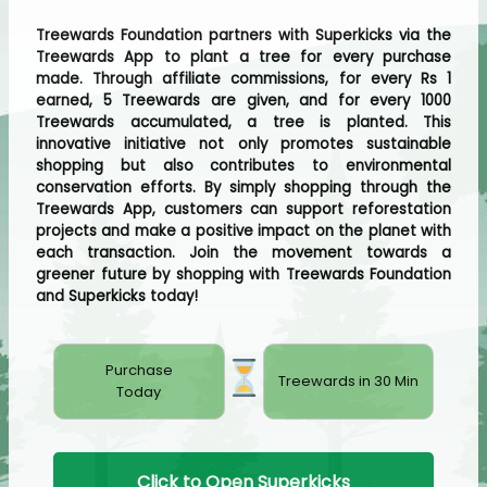
Treewards Foundation partners with Superkicks via the
Treewards App to plant a tree for every purchase
made. Through affiliate commissions, for every Rs 1
earned, 5 Treewards are given, and for every 1000
Treewards accumulated, a tree is planted. This
innovative initiative not only promotes sustainable
shopping but also contributes to environmental
conservation efforts. By simply shopping through the
Treewards App, customers can support reforestation
projects and make a positive impact on the planet with
each transaction. Join the movement towards a
greener future by shopping with Treewards Foundation
and Superkicks today!
Purchase
Treewards in 30 Min
Today
Click to Open Superkicks