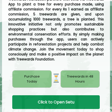
App to plant a tree for every purchase made, using
affiliate commission. For every Rs 1 earned as affiliate
commission, 5 treewards are given, and upon
accumulating 1000 treewards, a tree is planted. This
innovative initiative not only promotes sustainable
shopping practices but also contributes to
environmental conservation efforts. By simply making
purchases through the app, users can actively
participate in reforestation projects and help combat
climate change. Join the movement today to shop
consciously and make a positive impact on the planet
with Treewards Foundation.
Purchase
Treewards in 48
Today
Hours
Click to Open Setu