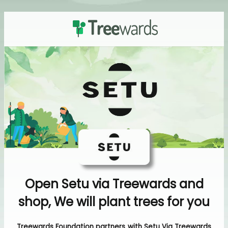
Open Setu via Treewards and
shop, We will plant trees for you
Treewards Foundation partners with Setu Via Treewards