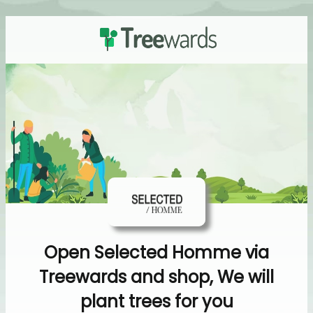
Open Selected Homme via
Treewards and shop, We will
plant trees for you