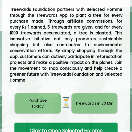
Treewards Foundation partners with Selected Homme
through the Treewards App to plant a tree for every
purchase made. Through affiliate commissions, for
every Rs 1 earned, 5 treewards are given, and for every
1000 treewards accumulated, a tree is planted. This
innovative initiative not only promotes sustainable
shopping but also contributes to environmental
conservation efforts. By simply shopping through the
app, customers can actively participate in reforestation
projects and make a positive impact on the planet. Join
the movement to shop consciously and help create a
greener future with Treewards Foundation and Selected
Homme.
Purchase
Treewards in 30 Min
Today
Click to Open Selected Homme