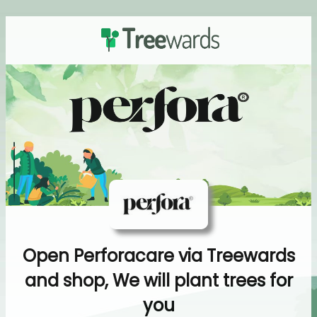
Open Perforacare via Treewards
and shop, We will plant trees for
you