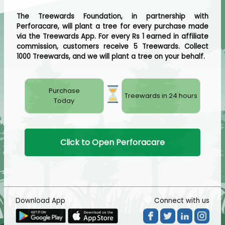
The Treewards Foundation, in partnership with
Perforacare, will plant a tree for every purchase made
via the Treewards App. For every Rs 1 earned in affiliate
commission, customers receive 5 Treewards. Collect
1000 Treewards, and we will plant a tree on your behalf.
Purchase
Treewards in 24 hours
Today
Click to Open Perforacare
Download App
Connect with us