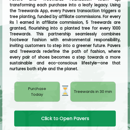
transforming each purchase into a leafy legacy. Using
the Treewards App, every Pavers transaction triggers a
tree planting, funded by affiliate commissions. For every
Rs 1 earned in affiliate commission, 5 Treewards are
granted, flourishing into a planted tree for every 1000
Treewards. This partnership seamlessly combines
footwear fashion with environmental responsibility,
inviting customers to step into a greener future. Pavers
and Treewards redefine the path of fashion, where
every pair of shoes becomes a step towards a more
sustainable and eco-conscious lifestyle—one that
nurtures both style and the planet.
Purchase
Treewards in 30 min
Today
Click to Open Pavers