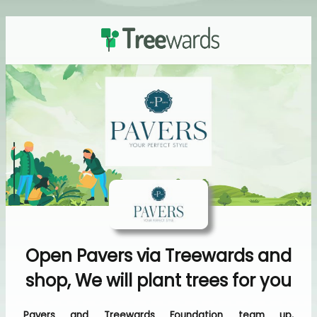
Open Pavers via Treewards and
shop, We will plant trees for you
Pavers and Treewards Foundation team up,