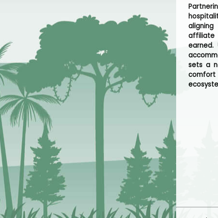
Partner
hospital
alignin
affiliat
earned. 
accommod
sets a n
comfort 
ecosyst