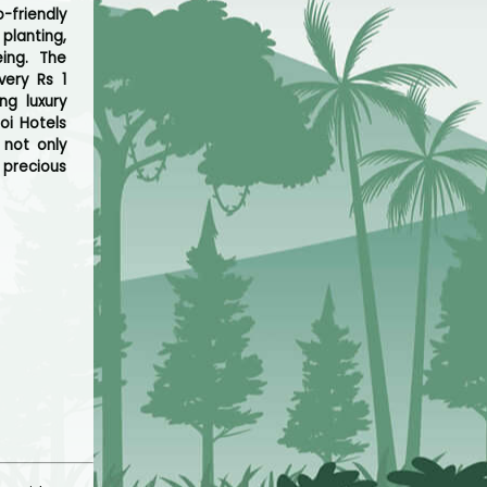
friendly
planting,
ing. The
very Rs 1
ng luxury
oi Hotels
 not only
 precious