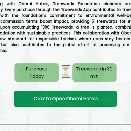
ing with Oberoi Hotels, Treewards Foundation pioneers eco-
ity. Every purchase through the Treewards App contributes to tree 
g with the foundation's commitment to environmental well-be
e commission terms boost impact, providing 5 Treewards for e
Upon accumulating 1000 Treewards, a tree is planted, combini
ation with sustainable practices. This collaboration with Ober
ew standard for responsible tourism, where each stay fosters
but also contributes to the global effort of preserving our
ems.
Purchase
Treewards in 30
Today
min
Click to Open Oberoi Hotels