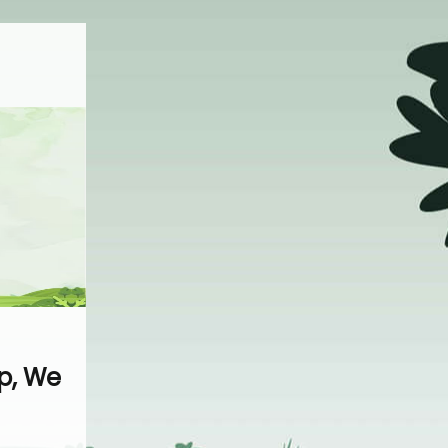
p, We