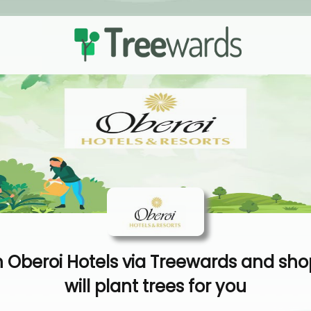
 Oberoi Hotels via Treewards and sho
will plant trees for you