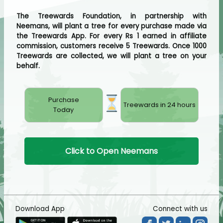
The Treewards Foundation, in partnership with
Neemans, will plant a tree for every purchase made via
the Treewards App. For every Rs 1 earned in affiliate
commission, customers receive 5 Treewards. Once 1000
Treewards are collected, we will plant a tree on your
behalf.
Purchase
Treewards in 24 hours
Today
Click to Open Neemans
Download App
Connect with us