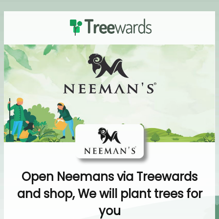
Open Neemans via Treewards
and shop, We will plant trees for
you