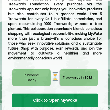
Treewards Foundation. Every purchase via the
Treewards App not only brings you innovative products
but also contributes to a greener world. Earn 5
Treewards for every Rs 1 in affiliate commission, and
upon accumulating 1000 Treewards, witness a tree
planted. This collaboration seamlessly blends conscious
shopping with ecological responsibility, making MyWake
more than just a brand—it's a conscious choice for
those who seek innovative solutions and a sustainable
future. Shop with purpose, earn rewards, and join the
movement to cultivate a healthier and more
environmentally conscious world.
Purchase
Treewards in 30 Min
Today
Click to Open MyWake