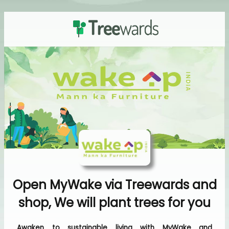
Open MyWake via Treewards and
shop, We will plant trees for you
Awaken to sustainable living with MyWake and