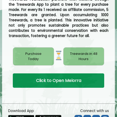
the Treewards App to plant a tree for every purchase
made. For every Rs 1 received as affiliate commission, 5
Treewards are granted. Upon accumulating 1000
Treewards, a tree is planted. This innovative initiative
not only promotes sustainable practices but also
contributes to environmental conservation with each
transaction, fostering a greener future for all.
Purchase
Treewards in 48
Today
Hours
Click to Open Melorra
Download App
Connect with us