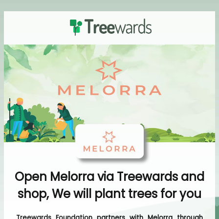
Open Melorra via Treewards and
shop, We will plant trees for you
Treewards Foundation partners with Melorra through