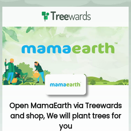
Open MamaEarth via Treewards
and shop, We will plant trees for
you