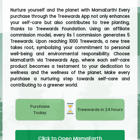
Nurture yourself and the planet with MamaEarth! Every
purchase through the Treewards App not only enhances
your self-care but also contributes to tree planting,
thanks to Treewards Foundation. Using an affiliate
commission model, every Rs 1 commission generates 5
Treewards. Upon reaching 1000 Treewards, a new tree
takes root, symbolizing your commitment to personal
well-being and environmental responsibility. Choose
MamaEarth via Treewards App, where each self-care
product becomes a testament to your dedication to
wellness and the wellness of the planet. Make every
purchase a nurturing step towards self-care and
contributing to a greener world.
Purchase
Treewards in 24 hours
Today
Click to Open MamaEarth