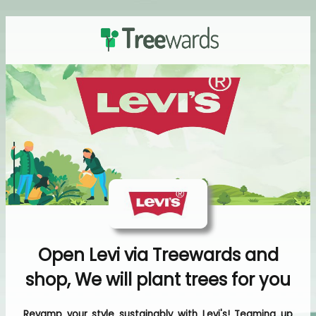
Open Levi via Treewards and
shop, We will plant trees for you
Revamp your style sustainably with Levi's! Teaming up