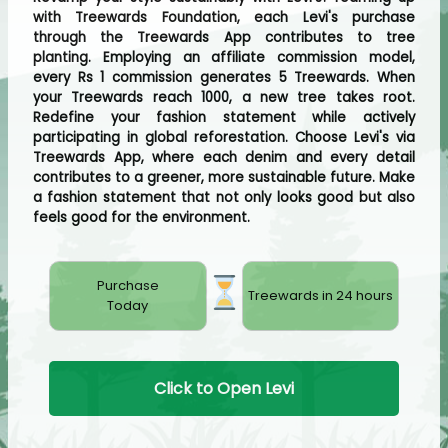
with Treewards Foundation, each Levi's purchase
through the Treewards App contributes to tree
planting. Employing an affiliate commission model,
every Rs 1 commission generates 5 Treewards. When
your Treewards reach 1000, a new tree takes root.
Redefine your fashion statement while actively
participating in global reforestation. Choose Levi's via
Treewards App, where each denim and every detail
contributes to a greener, more sustainable future. Make
a fashion statement that not only looks good but also
feels good for the environment.
Purchase
Treewards in 24 hours
Today
Click to Open Levi