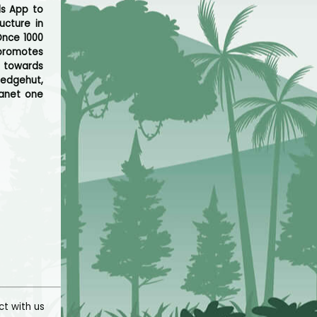
ds App to
ucture in
Once 1000
 promotes
e towards
edgehut,
lanet one
t with us