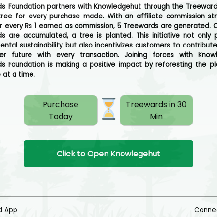
s Foundation partners with Knowledgehut through the Treewar
tree for every purchase made. With an affiliate commission str
or every Rs 1 earned as commission, 5 Treewards are generated. 
s are accumulated, a tree is planted. This initiative not only
ental sustainability but also incentivizes customers to contribut
er future with every transaction. Joining forces with Knowl
s Foundation is making a positive impact by reforesting the p
 at a time.
Purchase
Treewards in 30
Today
Min
Click to Open Knowlegehut
d App
Connec