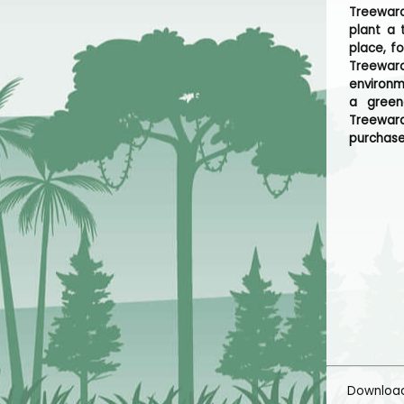
Treeward
plant a 
place, f
Treeward
environm
a green
Treeward
purchase
Downloa