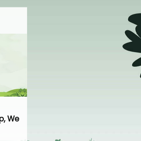
p, We