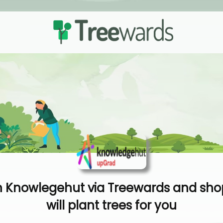
 Knowlegehut via Treewards and sho
will plant trees for you