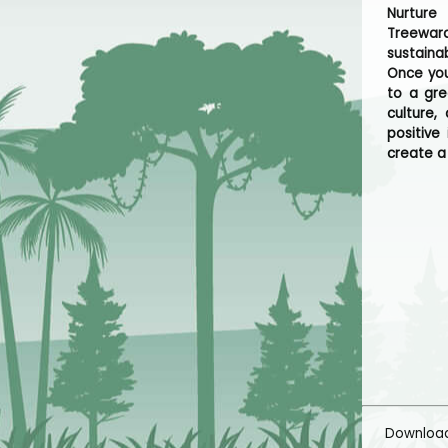
Nurture
Treeward
sustaina
Once you
to a gre
culture,
positive
create a
Downloa