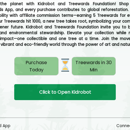
 the planet with Kidrobot and Treewards Foundation! Shop
s App, and every purchase contributes to global reforestation
bility with affiliate commission terms—earning 5 Treewards for ev
r Treewards hit 1000, a new tree takes root, symbolizing your c
ener future. Kidrobot and Treewards Foundation invite you to b
 and environmental stewardship. Elevate your collection while
 impact—one collectible and one tree at a time. Join the mo
 vibrant and eco-friendly world through the power of art and natu
Purchase
Treewards in 30
Today
Min
Click to Open Kidrobot
d App
Connec