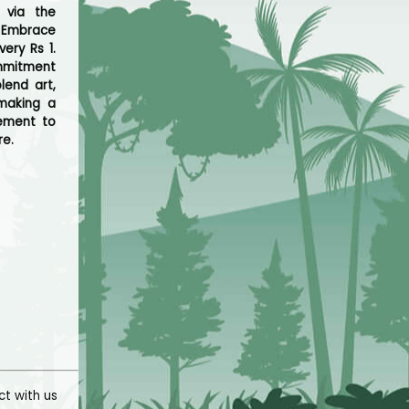
 via the
. Embrace
ery Rs 1.
ommitment
lend art,
 making a
vement to
re.
t with us