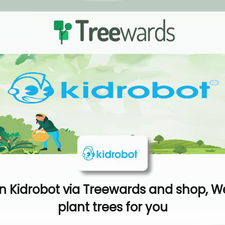
 Kidrobot via Treewards and shop, We
plant trees for you