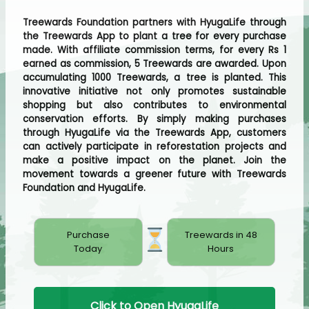
Treewards Foundation partners with HyugaLife through
the Treewards App to plant a tree for every purchase
made. With affiliate commission terms, for every Rs 1
earned as commission, 5 Treewards are awarded. Upon
accumulating 1000 Treewards, a tree is planted. This
innovative initiative not only promotes sustainable
shopping but also contributes to environmental
conservation efforts. By simply making purchases
through HyugaLife via the Treewards App, customers
can actively participate in reforestation projects and
make a positive impact on the planet. Join the
movement towards a greener future with Treewards
Foundation and HyugaLife.
Purchase
Treewards in 48
Today
Hours
Click to Open HyugaLife