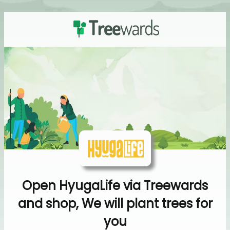
Open HyugaLife via Treewards
and shop, We will plant trees for
you