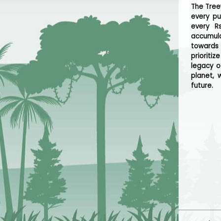
The Tree
every p
every R
accumula
towards
prioriti
legacy o
planet, 
future.