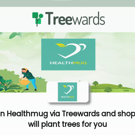
n Healthmug via Treewards and shop
will plant trees for you