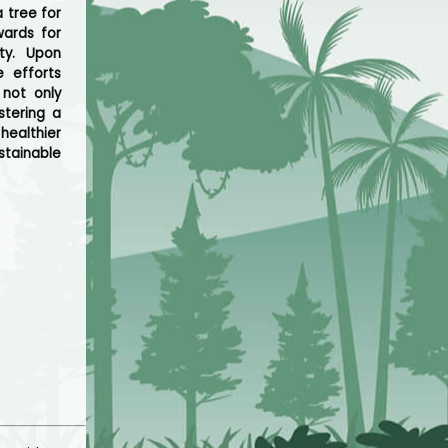
 tree for
ards for
ty. Upon
e efforts
not only
stering a
healthier
stainable