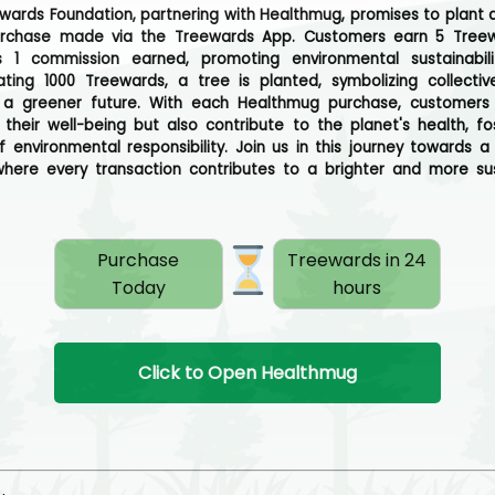
wards Foundation, partnering with Healthmug, promises to plant a
urchase made via the Treewards App. Customers earn 5 Treew
s 1 commission earned, promoting environmental sustainabili
ting 1000 Treewards, a tree is planted, symbolizing collectiv
 a greener future. With each Healthmug purchase, customers 
ze their well-being but also contribute to the planet's health, fo
f environmental responsibility. Join us in this journey towards a 
where every transaction contributes to a brighter and more su
Purchase
Treewards in 24
Today
hours
Click to Open Healthmug