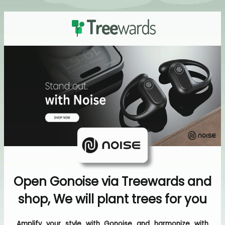
Open Gonoise via Treewards and
shop, We will plant trees for you
Amplify your style with Gonoise and harmonize with