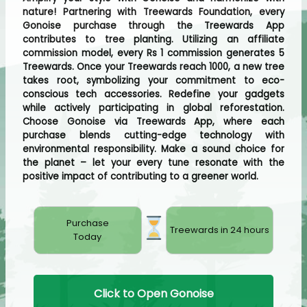
nature! Partnering with Treewards Foundation, every
Gonoise purchase through the Treewards App
contributes to tree planting. Utilizing an affiliate
commission model, every Rs 1 commission generates 5
Treewards. Once your Treewards reach 1000, a new tree
takes root, symbolizing your commitment to eco-
conscious tech accessories. Redefine your gadgets
while actively participating in global reforestation.
Choose Gonoise via Treewards App, where each
purchase blends cutting-edge technology with
environmental responsibility. Make a sound choice for
the planet – let your every tune resonate with the
positive impact of contributing to a greener world.
Purchase
Treewards in 24 hours
Today
Click to Open Gonoise