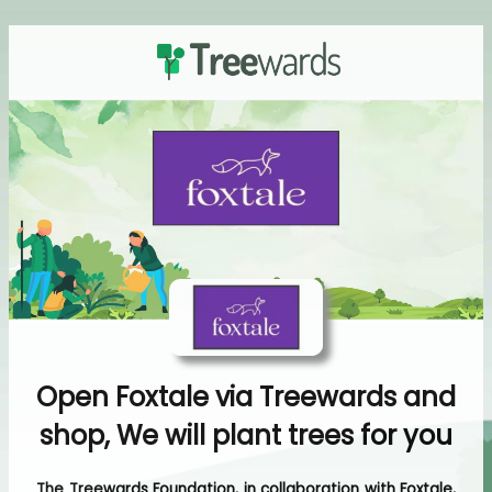
Open Foxtale via Treewards and
shop, We will plant trees for you
The Treewards Foundation, in collaboration with Foxtale,