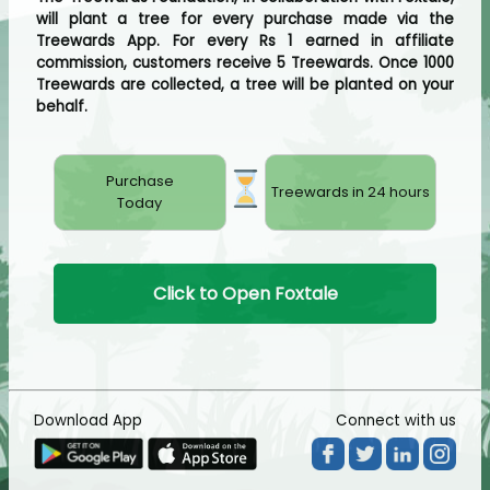
will plant a tree for every purchase made via the
Treewards App. For every Rs 1 earned in affiliate
commission, customers receive 5 Treewards. Once 1000
Treewards are collected, a tree will be planted on your
behalf.
Purchase
Treewards in 24 hours
Today
Click to Open Foxtale
Download App
Connect with us