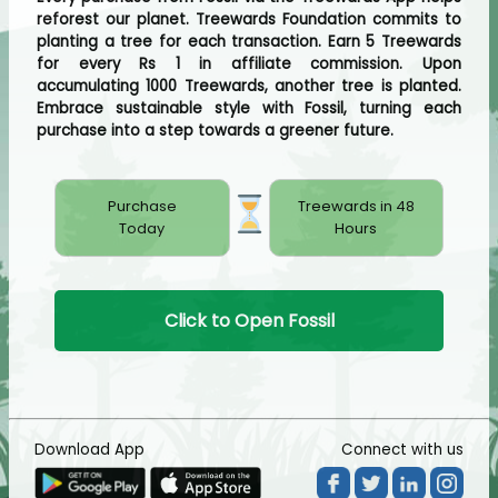
reforest our planet. Treewards Foundation commits to
planting a tree for each transaction. Earn 5 Treewards
for every Rs 1 in affiliate commission. Upon
accumulating 1000 Treewards, another tree is planted.
Embrace sustainable style with Fossil, turning each
purchase into a step towards a greener future.
Purchase
Treewards in 48
Today
Hours
Click to Open Fossil
Download App
Connect with us