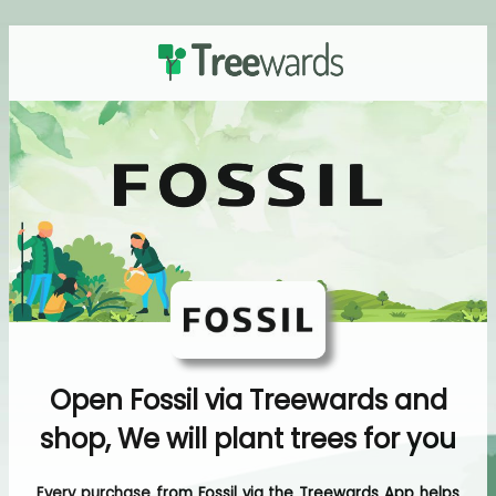
Open Fossil via Treewards and
shop, We will plant trees for you
Every purchase from Fossil via the Treewards App helps