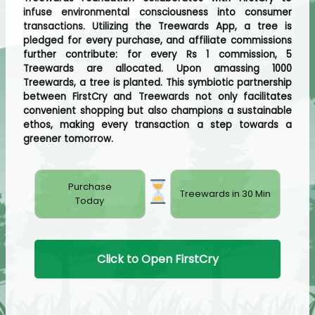
infuse environmental consciousness into consumer
transactions. Utilizing the Treewards App, a tree is
pledged for every purchase, and affiliate commissions
further contribute: for every Rs 1 commission, 5
Treewards are allocated. Upon amassing 1000
Treewards, a tree is planted. This symbiotic partnership
between FirstCry and Treewards not only facilitates
convenient shopping but also champions a sustainable
ethos, making every transaction a step towards a
greener tomorrow.
Purchase
Treewards in 30 Min
Today
Click to Open FirstCry