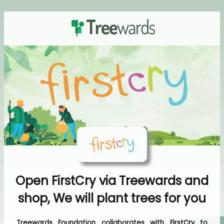
Open FirstCry via Treewards and
shop, We will plant trees for you
Treewards Foundation collaborates with FirstCry to