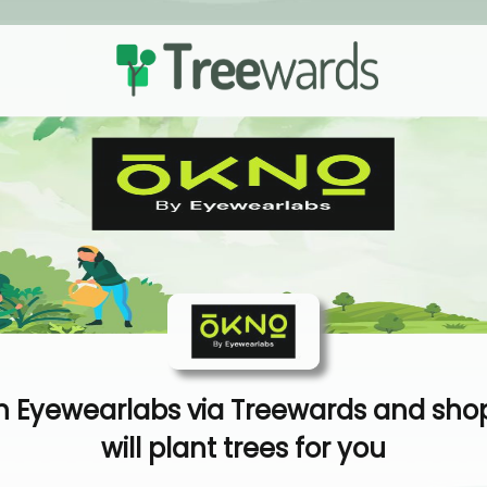
 Eyewearlabs via Treewards and sho
will plant trees for you