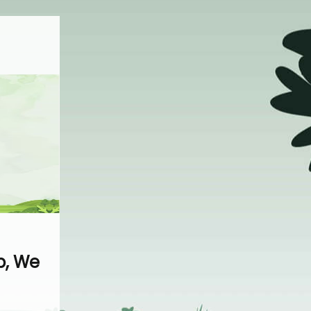
p, We