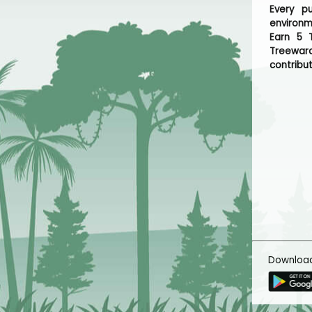
Every p
environm
Earn 5 T
Treeward
contribut
Downloa