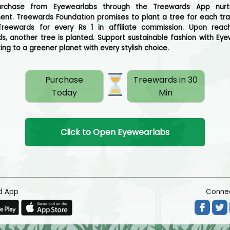
urchase from Eyewearlabs through the Treewards App nurt
ent. Treewards Foundation promises to plant a tree for each tra
reewards for every Rs 1 in affiliate commission. Upon reac
s, another tree is planted. Support sustainable fashion with Eye
ing to a greener planet with every stylish choice.
Purchase
Treewards in 30
Today
Min
Click to Open Eyewearlabs
d App
Connec