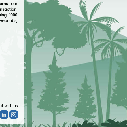
ures our
nsaction.
hing 1000
wearlabs,
t with us