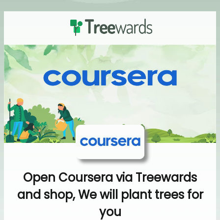
Open Coursera via Treewards
and shop, We will plant trees for
you