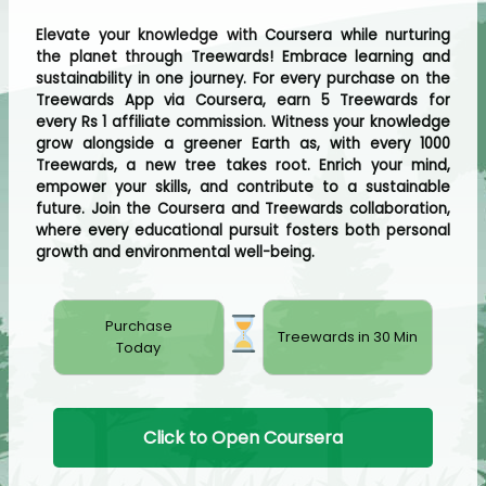
Elevate your knowledge with Coursera while nurturing
the planet through Treewards! Embrace learning and
sustainability in one journey. For every purchase on the
Treewards App via Coursera, earn 5 Treewards for
every Rs 1 affiliate commission. Witness your knowledge
grow alongside a greener Earth as, with every 1000
Treewards, a new tree takes root. Enrich your mind,
empower your skills, and contribute to a sustainable
future. Join the Coursera and Treewards collaboration,
where every educational pursuit fosters both personal
growth and environmental well-being.
Purchase
Treewards in 30 Min
Today
Click to Open Coursera