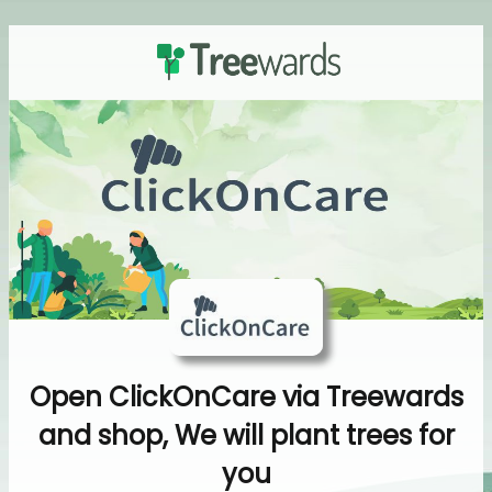
Open ClickOnCare via Treewards
and shop, We will plant trees for
you