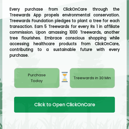
Every purchase from ClickOnCare through the
Treewards App propels environmental conservation.
Treewards Foundation pledges to plant a tree for each
transaction. Earn 5 Treewards for every Rs 1 in affiliate
commission. Upon amassing 1000 Treewards, another
tree flourishes. Embrace conscious shopping while
accessing healthcare products from ClickOnCare,
contributing to a sustainable future with every
purchase.
Purchase
Treewards in 30 Min
Today
Click to Open ClickOnCare