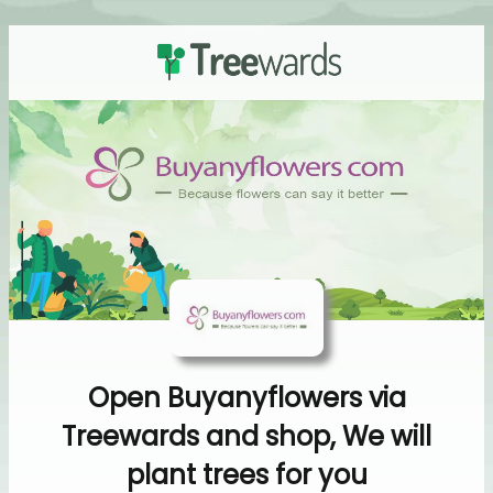
Open Buyanyflowers via
Treewards and shop, We will
plant trees for you