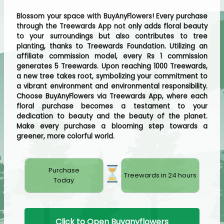
Blossom your space with BuyAnyFlowers! Every purchase
through the Treewards App not only adds floral beauty
to your surroundings but also contributes to tree
planting, thanks to Treewards Foundation. Utilizing an
affiliate commission model, every Rs 1 commission
generates 5 Treewards. Upon reaching 1000 Treewards,
a new tree takes root, symbolizing your commitment to
a vibrant environment and environmental responsibility.
Choose BuyAnyFlowers via Treewards App, where each
floral purchase becomes a testament to your
dedication to beauty and the beauty of the planet.
Make every purchase a blooming step towards a
greener, more colorful world.
Purchase
Treewards in 24 hours
Today
Click to Open Buyanyflowers