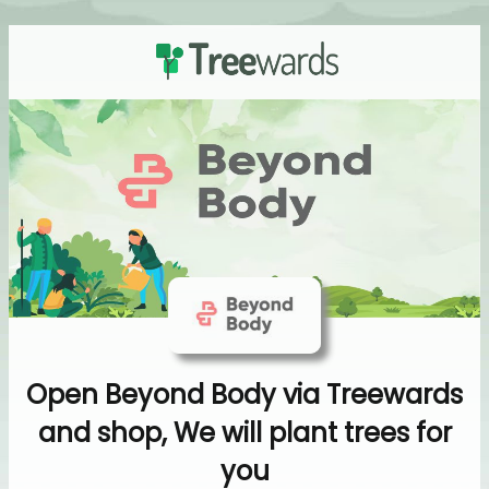
Open Beyond Body via Treewards
and shop, We will plant trees for
you