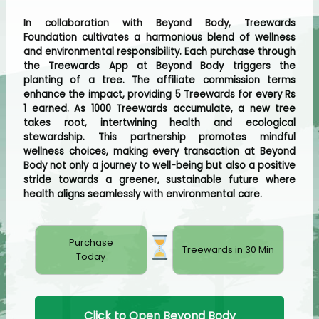
In collaboration with Beyond Body, Treewards
Foundation cultivates a harmonious blend of wellness
and environmental responsibility. Each purchase through
the Treewards App at Beyond Body triggers the
planting of a tree. The affiliate commission terms
enhance the impact, providing 5 Treewards for every Rs
1 earned. As 1000 Treewards accumulate, a new tree
takes root, intertwining health and ecological
stewardship. This partnership promotes mindful
wellness choices, making every transaction at Beyond
Body not only a journey to well-being but also a positive
stride towards a greener, sustainable future where
health aligns seamlessly with environmental care.
Purchase
Treewards in 30 Min
Today
Click to Open Beyond Body