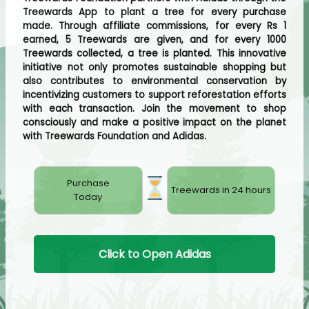
Treewards App to plant a tree for every purchase
made. Through affiliate commissions, for every Rs 1
earned, 5 Treewards are given, and for every 1000
Treewards collected, a tree is planted. This innovative
initiative not only promotes sustainable shopping but
also contributes to environmental conservation by
incentivizing customers to support reforestation efforts
with each transaction. Join the movement to shop
consciously and make a positive impact on the planet
with Treewards Foundation and Adidas.
Purchase
Treewards in 24 hours
Today
Click to Open Adidas