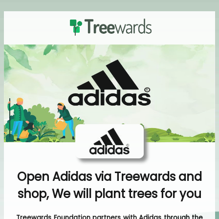
Open Adidas via Treewards and
shop, We will plant trees for you
Treewards Foundation partners with Adidas through the