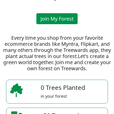
Join My Forest
Every time you shop from your favorite
ecommerce brands like Myntra, Flipkart, and
many others through the Treewards app, they
plant actual trees in our forest.Let's create a
green world together. Join me and create your
own forest on Treewards.
0 Trees Planted
in your forest