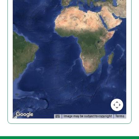
Image may be subject to copyright
Terms