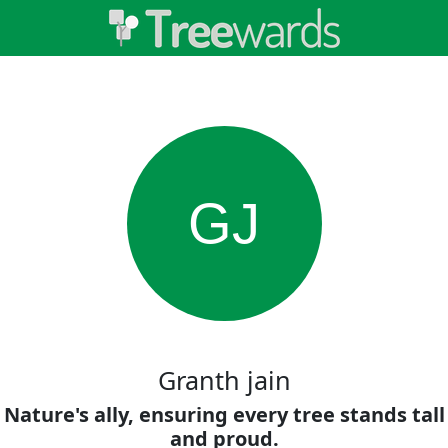
GJ
Granth jain
Nature's ally, ensuring every tree stands tall
and proud.