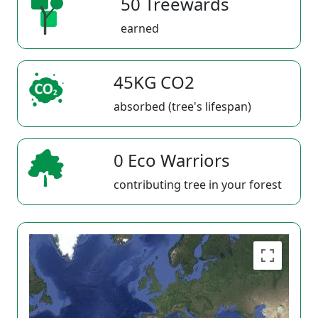
50 Treewards
earned
45KG CO2
absorbed (tree's lifespan)
0 Eco Warriors
contributing tree in your forest