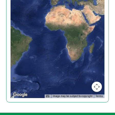
Image may be subject to copyright
Terms