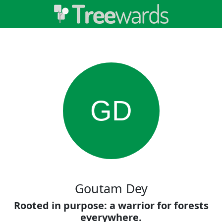
GD
Goutam Dey
Rooted in purpose: a warrior for forests
everywhere.