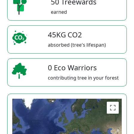
50 Treewards
earned
45KG CO2
absorbed (tree's lifespan)
0 Eco Warriors
contributing tree in your forest