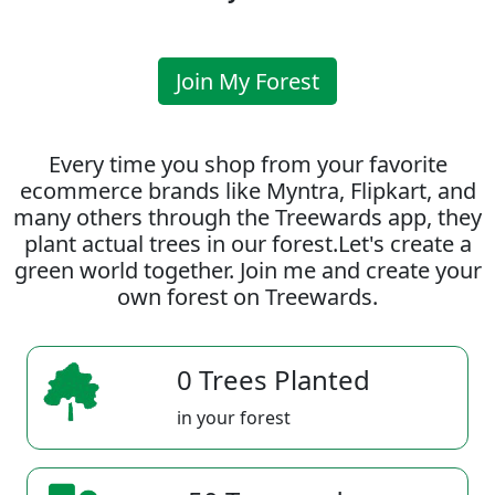
Join My Forest
Every time you shop from your favorite
ecommerce brands like Myntra, Flipkart, and
many others through the Treewards app, they
plant actual trees in our forest.Let's create a
green world together. Join me and create your
own forest on Treewards.
0 Trees Planted
in your forest