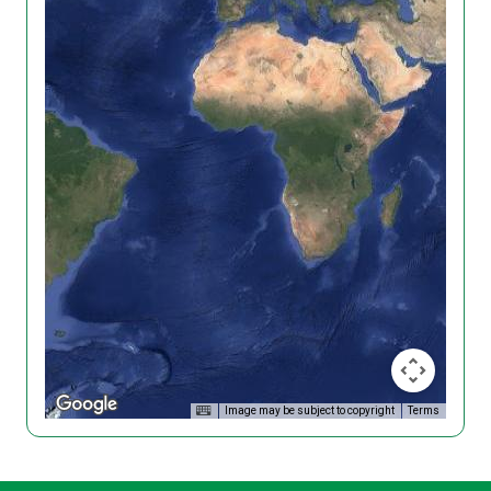
Image may be subject to copyright
Terms