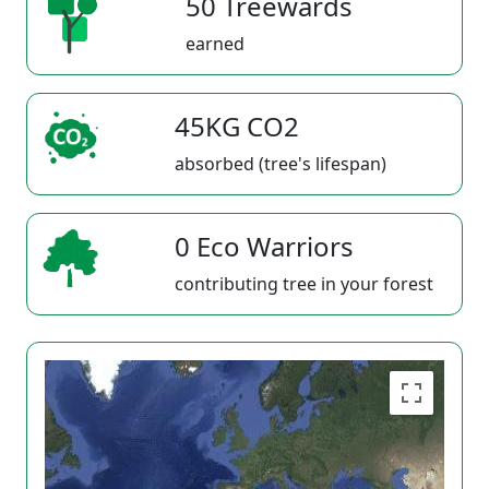
50 Treewards
earned
45KG CO2
absorbed (tree's lifespan)
0 Eco Warriors
contributing tree in your forest