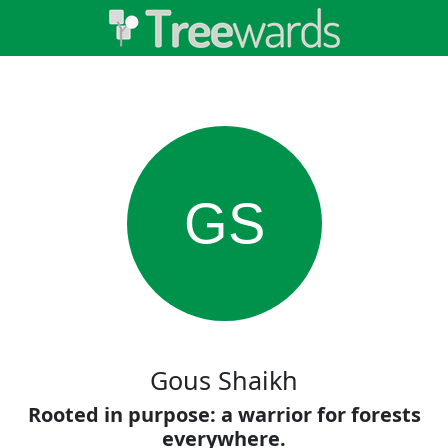
GS
Gous Shaikh
Rooted in purpose: a warrior for forests
everywhere.