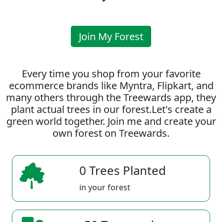
Join My Forest
Every time you shop from your favorite
ecommerce brands like Myntra, Flipkart, and
many others through the Treewards app, they
plant actual trees in our forest.Let's create a
green world together. Join me and create your
own forest on Treewards.
0 Trees Planted
in your forest