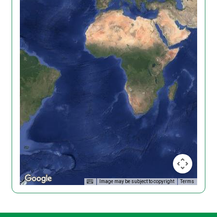
Image may be subject to copyright
Terms