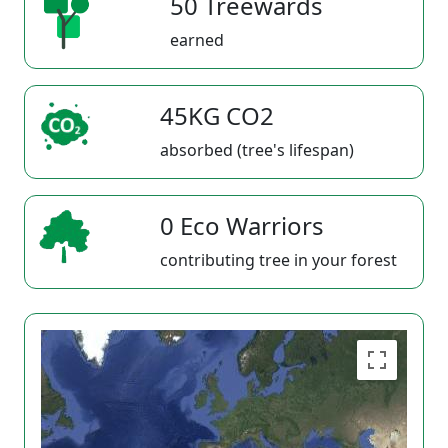
50 Treewards
earned
45KG CO2
absorbed (tree's lifespan)
0 Eco Warriors
contributing tree in your forest