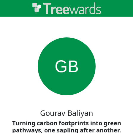
GB
Gourav Baliyan
Turning carbon footprints into green
pathways, one sapling after another.