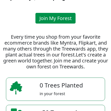
Join My Forest
Every time you shop from your favorite
ecommerce brands like Myntra, Flipkart, and
many others through the Treewards app, they
plant actual trees in our forest.Let's create a
green world together. Join me and create your
own forest on Treewards.
0 Trees Planted
in your forest