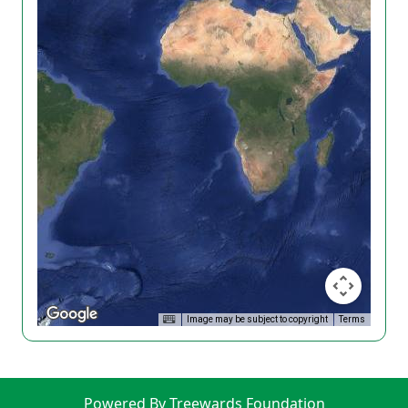
Image may be subject to copyright
Terms
Powered By Treewards Foundation