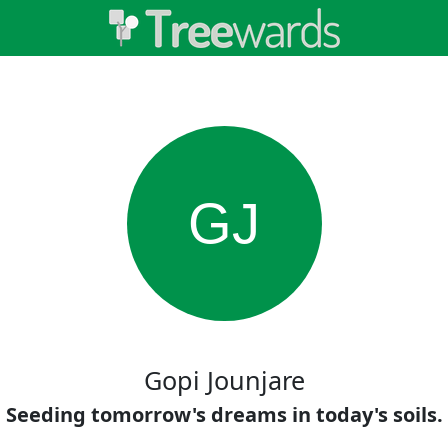
GJ
Gopi Jounjare
Seeding tomorrow's dreams in today's soils.