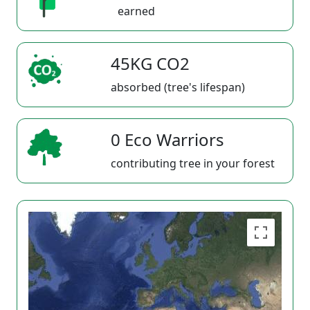
earned
45KG CO2
absorbed (tree's lifespan)
0 Eco Warriors
contributing tree in your forest