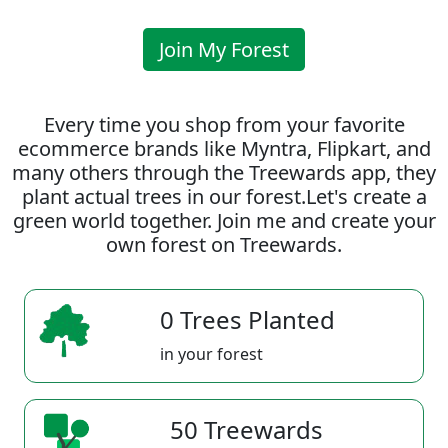
Join My Forest
Every time you shop from your favorite
ecommerce brands like Myntra, Flipkart, and
many others through the Treewards app, they
plant actual trees in our forest.Let's create a
green world together. Join me and create your
own forest on Treewards.
0 Trees Planted
in your forest
50 Treewards