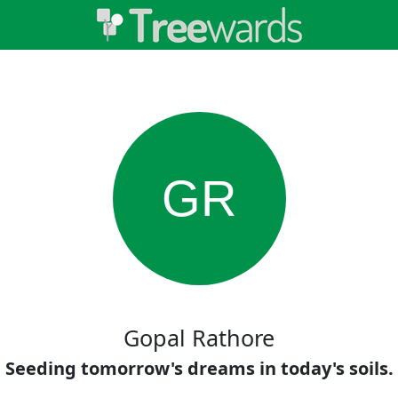
GR
Gopal Rathore
Seeding tomorrow's dreams in today's soils.