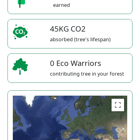
earned
45KG CO2
absorbed (tree's lifespan)
0 Eco Warriors
contributing tree in your forest