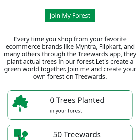
Join My Forest
Every time you shop from your favorite
ecommerce brands like Myntra, Flipkart, and
many others through the Treewards app, they
plant actual trees in our forest.Let's create a
green world together. Join me and create your
own forest on Treewards.
0 Trees Planted
in your forest
50 Treewards