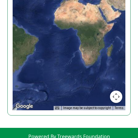
Image may be subject to copyright
Terms
Powered By Treewards Foundation