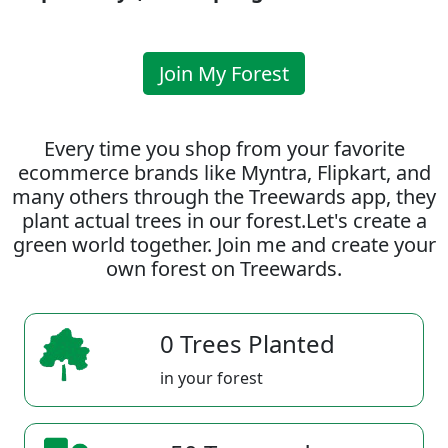
Join My Forest
Every time you shop from your favorite
ecommerce brands like Myntra, Flipkart, and
many others through the Treewards app, they
plant actual trees in our forest.Let's create a
green world together. Join me and create your
own forest on Treewards.
0 Trees Planted
in your forest