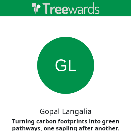
GL
Gopal Langalia
Turning carbon footprints into green
pathways, one sapling after another.