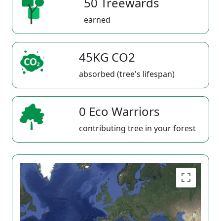
50 Treewards
earned
45KG CO2
absorbed (tree's lifespan)
0 Eco Warriors
contributing tree in your forest