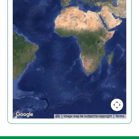
Image may be subject to copyright
Terms