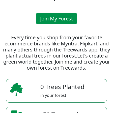
Join My Forest
Every time you shop from your favorite
ecommerce brands like Myntra, Flipkart, and
many others through the Treewards app, they
plant actual trees in our forest.Let's create a
green world together. Join me and create your
own forest on Treewards.
0 Trees Planted
in your forest