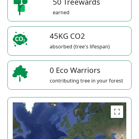
50 Treewards
earned
45KG CO2
absorbed (tree's lifespan)
0 Eco Warriors
contributing tree in your forest