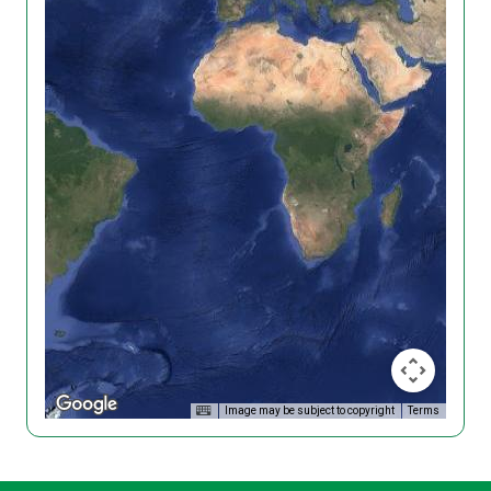
Image may be subject to copyright
Terms