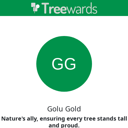
GG
Golu Gold
Nature's ally, ensuring every tree stands tall
and proud.