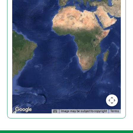
Image may be subject to copyright
Terms