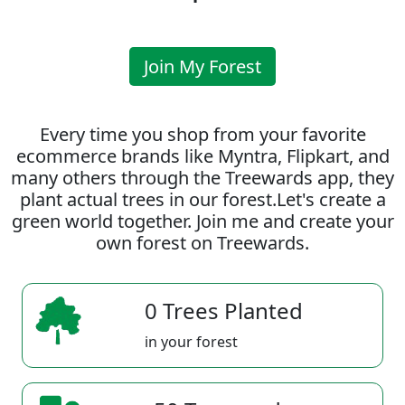
Join My Forest
Every time you shop from your favorite
ecommerce brands like Myntra, Flipkart, and
many others through the Treewards app, they
plant actual trees in our forest.Let's create a
green world together. Join me and create your
own forest on Treewards.
0 Trees Planted
in your forest