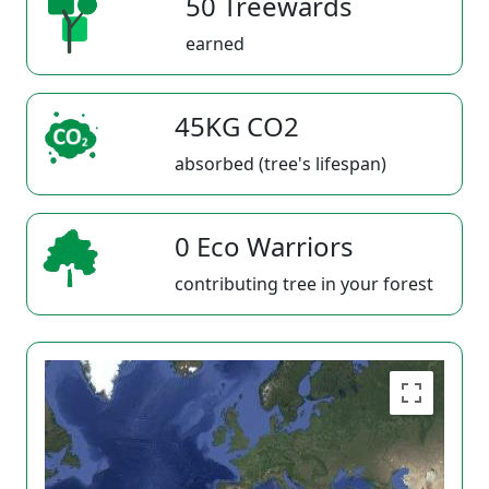
50 Treewards
earned
45KG CO2
absorbed (tree's lifespan)
0 Eco Warriors
contributing tree in your forest