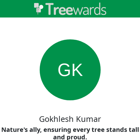
GK
Gokhlesh Kumar
Nature's ally, ensuring every tree stands tall
and proud.