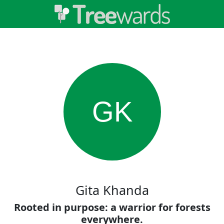
GK
Gita Khanda
Rooted in purpose: a warrior for forests
everywhere.