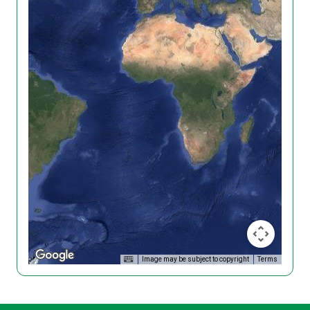
Image may be subject to copyright
Terms