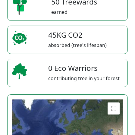
50 Treewards
earned
45KG CO2
absorbed (tree's lifespan)
0 Eco Warriors
contributing tree in your forest