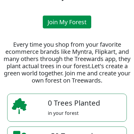
Join My Forest
Every time you shop from your favorite
ecommerce brands like Myntra, Flipkart, and
many others through the Treewards app, they
plant actual trees in our forest.Let's create a
green world together. Join me and create your
own forest on Treewards.
0 Trees Planted
in your forest