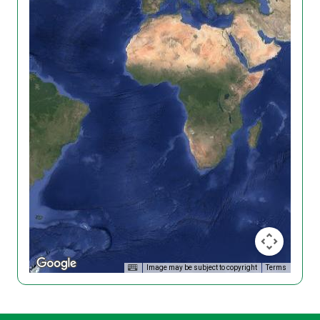
Image may be subject to copyright
Terms