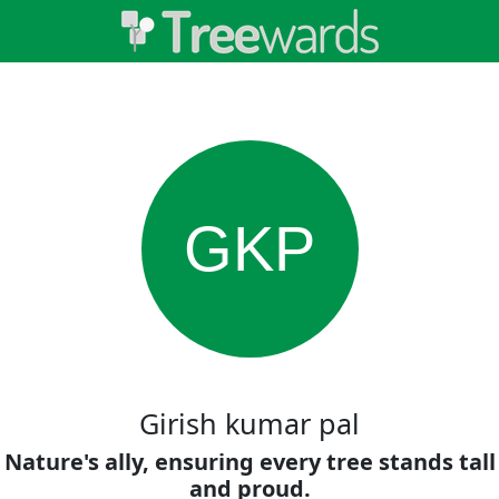
GKP
Girish kumar pal
Nature's ally, ensuring every tree stands tall
and proud.