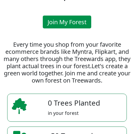
Join My Forest
Every time you shop from your favorite
ecommerce brands like Myntra, Flipkart, and
many others through the Treewards app, they
plant actual trees in our forest.Let's create a
green world together. Join me and create your
own forest on Treewards.
0 Trees Planted
in your forest