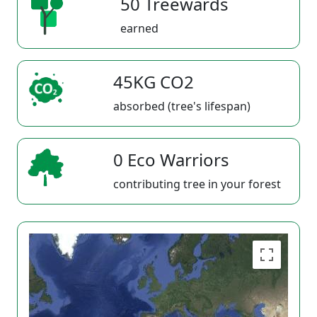
50 Treewards
earned
45KG CO2
absorbed (tree's lifespan)
0 Eco Warriors
contributing tree in your forest