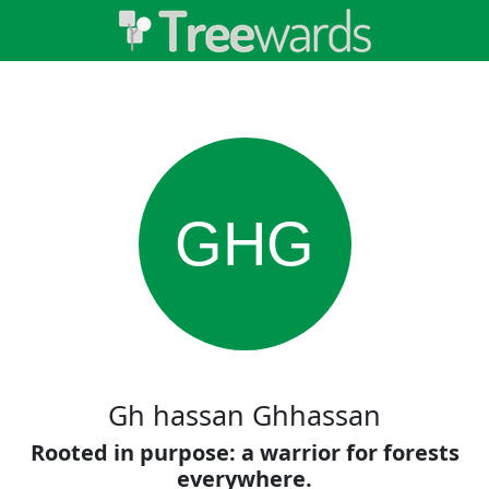
GHG
Gh hassan Ghhassan
Rooted in purpose: a warrior for forests
everywhere.