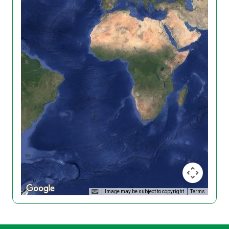
Image may be subject to copyright
Terms