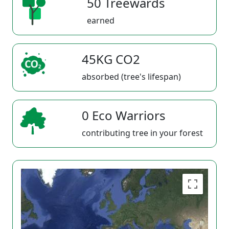
50 Treewards
earned
45KG CO2
absorbed (tree's lifespan)
0 Eco Warriors
contributing tree in your forest