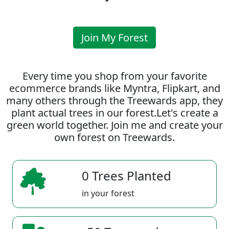
Join My Forest
Every time you shop from your favorite
ecommerce brands like Myntra, Flipkart, and
many others through the Treewards app, they
plant actual trees in our forest.Let's create a
green world together. Join me and create your
own forest on Treewards.
0 Trees Planted
in your forest