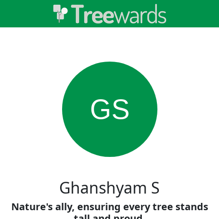
GS
Ghanshyam S
Nature's ally, ensuring every tree stands
tall and proud.