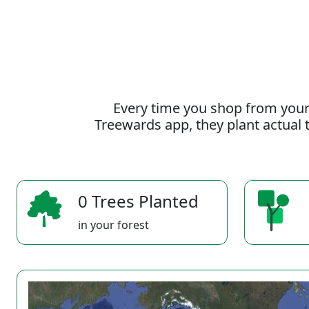
Every time you shop from your
Treewards app, they plant actual t
0 Trees Planted
in your forest