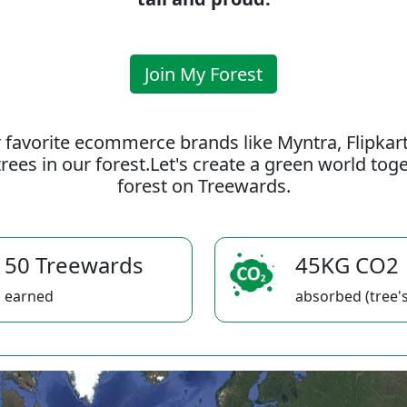
Join My Forest
 favorite ecommerce brands like Myntra, Flipkar
rees in our forest.Let's create a green world to
forest on Treewards.
50 Treewards
45KG CO2
earned
absorbed (tree's