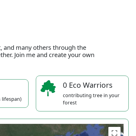
t, and many others through the
gether. Join me and create your own
0 Eco Warriors
contributing tree in your
 lifespan)
forest