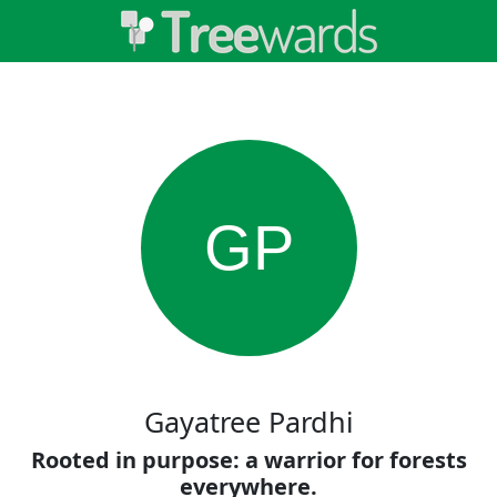
GP
Gayatree Pardhi
Rooted in purpose: a warrior for forests
everywhere.