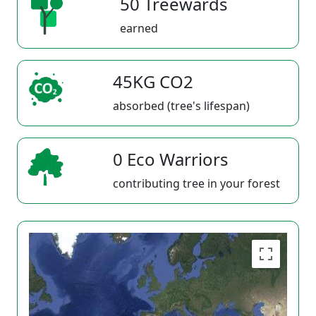
50 Treewards
earned
45KG CO2
absorbed (tree's lifespan)
0 Eco Warriors
contributing tree in your forest