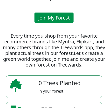
Join My Forest
Every time you shop from your favorite
ecommerce brands like Myntra, Flipkart, and
many others through the Treewards app, they
plant actual trees in our forest.Let's create a
green world together. Join me and create your
own forest on Treewards.
0 Trees Planted
in your forest