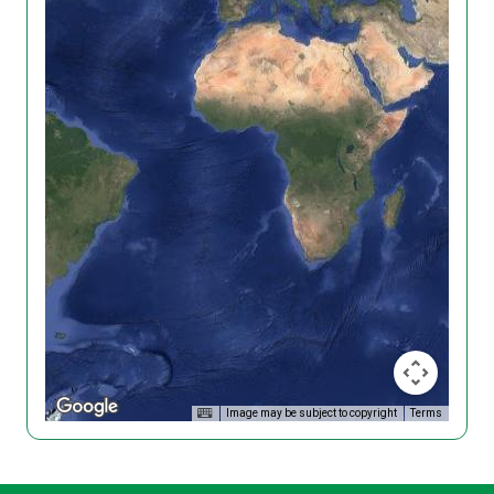
Image may be subject to copyright
Terms