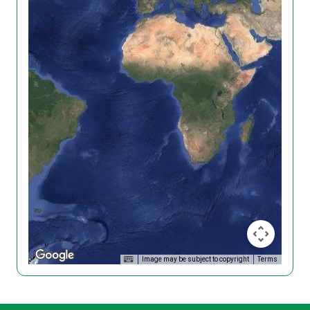
Image may be subject to copyright
Terms