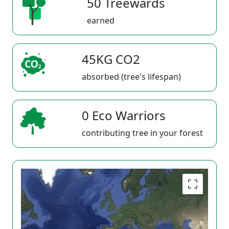
50 Treewards
earned
45KG CO2
absorbed (tree's lifespan)
0 Eco Warriors
contributing tree in your forest