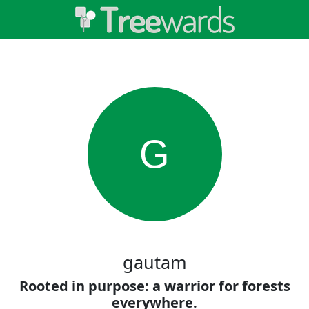
G
gautam
Rooted in purpose: a warrior for forests
everywhere.