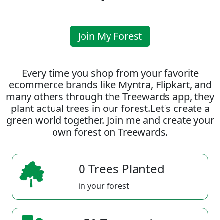
Join My Forest
Every time you shop from your favorite
ecommerce brands like Myntra, Flipkart, and
many others through the Treewards app, they
plant actual trees in our forest.Let's create a
green world together. Join me and create your
own forest on Treewards.
0 Trees Planted
in your forest