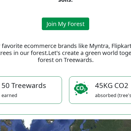
Join My Forest
 favorite ecommerce brands like Myntra, Flipkar
rees in our forest.Let's create a green world to
forest on Treewards.
50 Treewards
45KG CO2
earned
absorbed (tree's