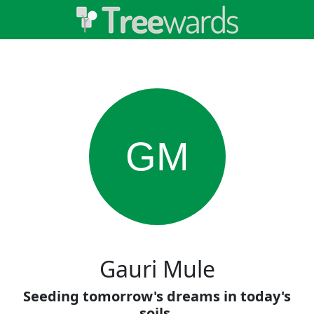
GM
Gauri Mule
Seeding tomorrow's dreams in today's
soils.