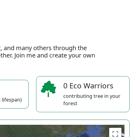
t, and many others through the
gether. Join me and create your own
0 Eco Warriors
contributing tree in your
 lifespan)
forest