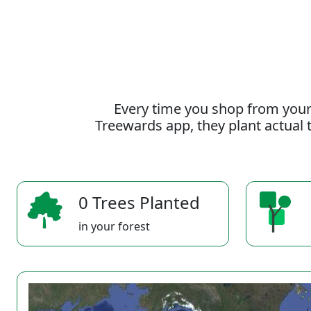
Every time you shop from your
Treewards app, they plant actual t
0 Trees Planted
in your forest